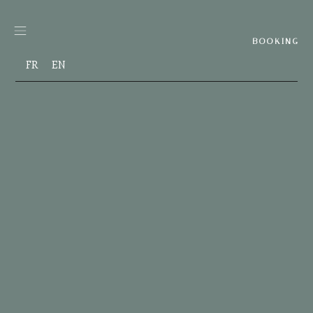
Skip
to
content
BOOKING
FR
EN