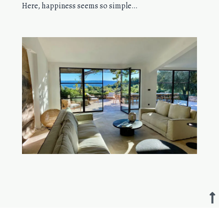
Here, happiness seems so simple…