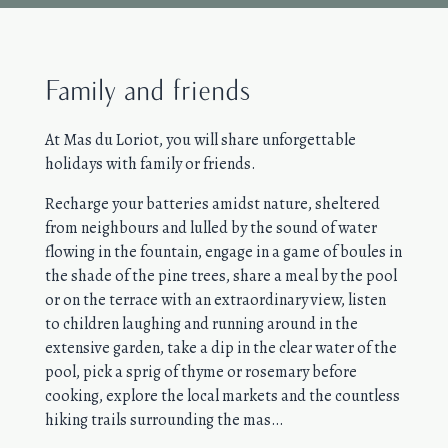
Family and friends
At Mas du Loriot, you will share unforgettable
holidays with family or friends.
Recharge your batteries amidst nature, sheltered
from neighbours and lulled by the sound of water
flowing in the fountain, engage in a game of boules in
the shade of the pine trees, share a meal by the pool
or on the terrace with an extraordinary view, listen
to children laughing and running around in the
extensive garden, take a dip in the clear water of the
pool, pick a sprig of thyme or rosemary before
cooking, explore the local markets and the countless
hiking trails surrounding the mas…