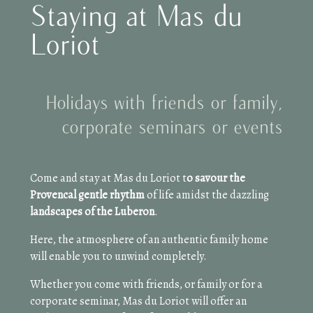
Staying at Mas du
Loriot
Holidays with friends or family,
corporate seminars or events
Come and stay at Mas du Loriot t
o savour the
Provencal gentle rhythm
of life amidst the dazzling
landscapes of the Luberon
.
Here, the atmosphere of an authentic family home
will enable you to unwind completely.
Whether you come with friends, or family or for a
corporate seminar, Mas du Loriot will offer an