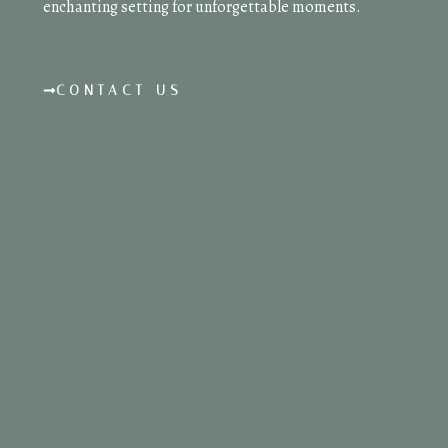
enchanting setting for unforgettable moments.
CONTACT US